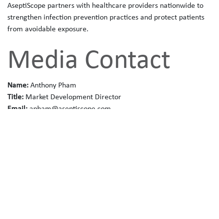
AseptiScope partners with healthcare providers nationwide to
strengthen infection prevention practices and protect patients
from avoidable exposure.
Media Contact
Name:
Anthony Pham
Title:
Market Development Director
Email:
apham@aseptiscope.com
Phone:
(858) 382-8142
Website:
www.aseptiscope.com