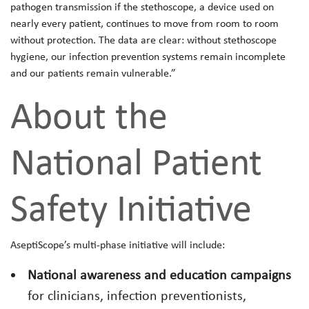
pathogen transmission if the stethoscope, a device used on
nearly every patient, continues to move from room to room
without protection. The data are clear: without stethoscope
hygiene, our infection prevention systems remain incomplete
and our patients remain vulnerable.”
About the
National Patient
Safety Initiative
AseptiScope’s multi‑phase initiative will include:
National awareness and education campaigns
for clinicians, infection preventionists,