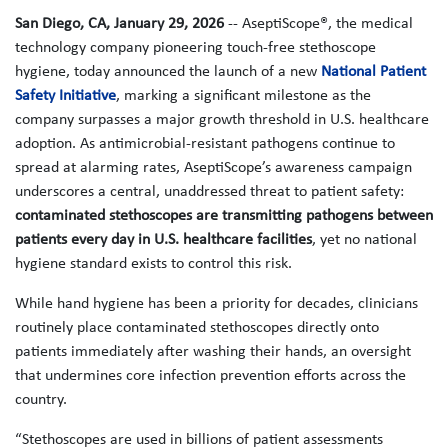
San Diego, CA, January 29, 2026
-- AseptiScope®, the medical
technology company pioneering touch-free stethoscope
hygiene, today announced the launch of a new
National Patient
Safety Initiative
, marking a significant milestone as the
company surpasses a major growth threshold in U.S. healthcare
adoption. As antimicrobial‑resistant pathogens continue to
spread at alarming rates, AseptiScope’s awareness campaign
underscores a central, unaddressed threat to patient safety:
contaminated stethoscopes are transmitting pathogens between
patients every day in U.S. healthcare facilities
, yet no national
hygiene standard exists to control this risk.
While hand hygiene has been a priority for decades, clinicians
routinely place contaminated stethoscopes directly onto
patients immediately after washing their hands, an oversight
that undermines core infection prevention efforts across the
country.
“Stethoscopes are used in billions of patient assessments