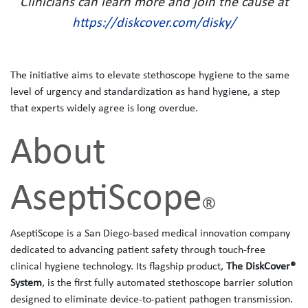
Clinicians can learn more and join the cause at
https://diskcover.com/disky/
The initiative aims to elevate stethoscope hygiene to the same
level of urgency and standardization as hand hygiene, a step
that experts widely agree is long overdue.
About
AseptiScope
®
AseptiScope is a San Diego-based medical innovation company
dedicated to advancing patient safety through touch‑free
clinical hygiene technology. Its flagship product,
The
DiskCover®
System
, is the first fully automated stethoscope barrier solution
designed to eliminate device‑to‑patient pathogen transmission.