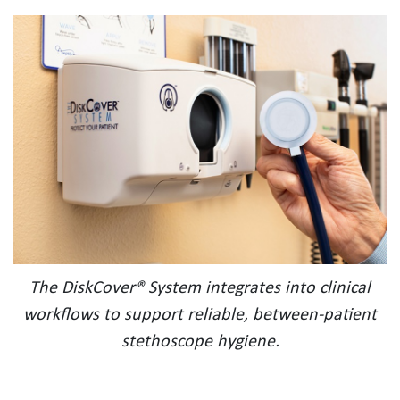
The DiskCover® System integrates into clinical
workflows to support reliable, between-patient
stethoscope hygiene.