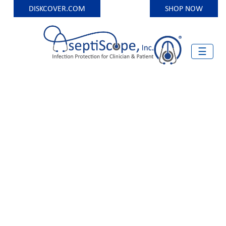
DISKCOVER.COM
SHOP NOW
Skip
to
content
☰
Infection Protection for Clinician and Patient