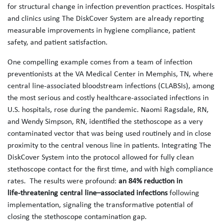
for structural change in infection prevention practices. Hospitals
and clinics using The DiskCover System are already reporting
measurable improvements in hygiene compliance, patient
safety, and patient satisfaction.
One compelling example comes from a team of infection
preventionists at the VA Medical Center in Memphis, TN, where
central line-associated bloodstream infections (CLABSIs), among
the most serious and costly healthcare-associated infections in
U.S. hospitals, rose during the pandemic. Naomi Ragsdale, RN,
and Wendy Simpson, RN, identified the stethoscope as a very
contaminated vector that was being used routinely and in close
proximity to the central venous line in patients. Integrating The
DiskCover System into the protocol allowed for fully clean
stethoscope contact for the first time, and with high compliance
rates. The results were profound:
an 84% reduction in
life‑threatening central line–associated infections
following
implementation, signaling the transformative potential of
closing the stethoscope contamination gap.