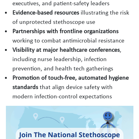
executives, and patient‑safety leaders
Evidence‑based resources
illustrating the risk
of unprotected stethoscope use
Partnerships with frontline organizations
working to combat antimicrobial resistance
Visibility at major healthcare conferences
,
including nurse leadership, infection
prevention, and health tech gatherings
Promotion of touch‑free, automated hygiene
standards
that align device safety with
modern infection‑control expectations