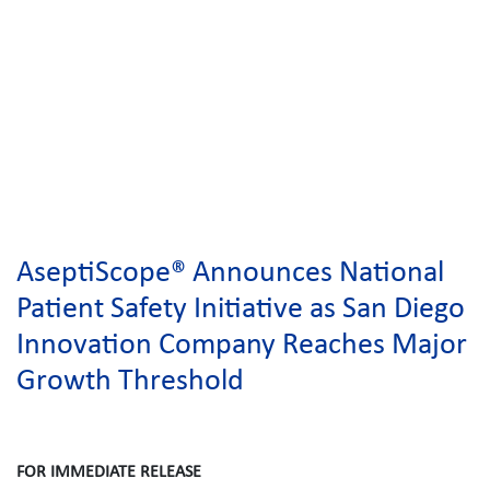
AseptiScope® Announces National
Patient Safety Initiative as San Diego
Innovation Company Reaches Major
Growth Threshold
FOR IMMEDIATE RELEASE