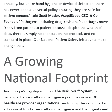
annually, but unlike hand hygiene or device disinfection, there
has never been a universal policy ensuring they are safe for
patient contact,” said
Scott Mader, AseptiScope CEO & Co-
Founder
. “Pathogens, including drug‑resistant ‘superbugs’, move
freely from patient to patient because, despite the wealth of
data, there is simply no expectation, no protocol, and no
standard in place. Our National Patient Safety Initiative aims to
change that.”
A Growing
National Footprint
AseptiScope’s flagship solution,
The DiskCover® System
, is
helping advance stethoscope hygiene practices in over
70
healthcare provider organizations
, reinforcing the rapid market
adoption of touch‑free stethoscope hygiene and the urgent need