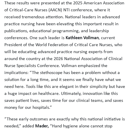
These results were presented at the 2025 American Association
of Critical-Care Nurses (AACN) NTI conference, where it
received tremendous attention. National leaders in advanced
practice nursing have been elevating this important result in
publications, educational programming, and leadership
conferences. One such leader is
Kathleen Vollman
, current
President of the World Federation of Critical Care Nurses, who
will be educating advanced practice nursing experts from
around the country at the 2026 National Association of Clinical
Nurse Specialists Conference. Vollman emphasized the
implications: “The stethoscope has been a problem without a
solution for a long time, and it seems we finally have what we
need here. Tools like this are elegant in their simplicity but have
a huge impact on healthcare. Ultimately, innovation like this
saves patient lives, saves time for our clinical teams, and saves
money for our hospitals.”
“These early outcomes are exactly why this national initiative is
needed,” added
Mader,
“Hand hygiene alone cannot stop