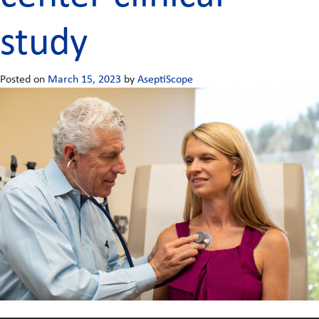
study
Posted on
March 15, 2023
by
AseptiScope