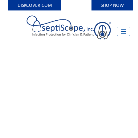
DISKCOVER.COM
SHOP NOW
Skip
to
content
☰
Infection Protection for Clinician and Patient