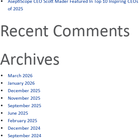
AseptiScope CEO Scott Mader Featured In Top 10 Inspiring CEOs
clinical
of 2025
study
Recent Comments
Archives
March 2026
January 2026
December 2025
November 2025
September 2025
June 2025
February 2025
December 2024
September 2024