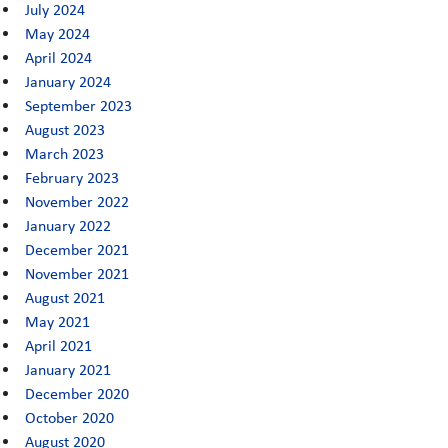
July 2024
May 2024
April 2024
January 2024
September 2023
August 2023
March 2023
February 2023
November 2022
January 2022
December 2021
November 2021
August 2021
May 2021
April 2021
January 2021
December 2020
October 2020
August 2020