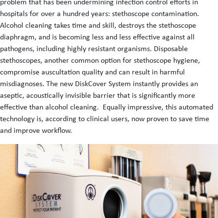
problem that has been undermining infection control efforts in
hospitals for over a hundred years: stethoscope contamination.
Alcohol cleaning takes time and skill, destroys the stethoscope
diaphragm, and is becoming less and less effective against all
pathogens, including highly resistant organisms. Disposable
stethoscopes, another common option for stethoscope hygiene,
compromise auscultation quality and can result in harmful
misdiagnoses. The new DiskCover System instantly provides an
aseptic, acoustically invisible barrier that is significantly more
effective than alcohol cleaning. Equally impressive, this automated
technology is, according to clinical users, now proven to save time
and improve workflow.