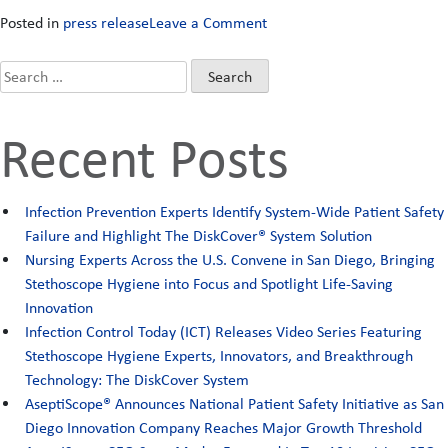
on
Posted in
press release
Leave a Comment
“Patients
Now
Search
Safer
for:
with
Recent Posts
New
Infection
Control
Infection Prevention Experts Identify System-Wide Patient Safety
Innovation,”
Failure and Highlight The DiskCover® System Solution
claim
Nursing Experts Across the U.S. Convene in San Diego, Bringing
health
Stethoscope Hygiene into Focus and Spotlight Life‑Saving
care
Innovation
providers
Infection Control Today (ICT) Releases Video Series Featuring
in
Stethoscope Hygiene Experts, Innovators, and Breakthrough
newly
Technology: The DiskCover System
published
AseptiScope® Announces National Patient Safety Initiative as San
multi-
Diego Innovation Company Reaches Major Growth Threshold
center