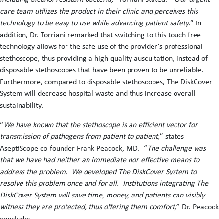
care team utilizes the product in their clinic and perceives this
technology to be easy to use while advancing patient safety.
” In
addition, Dr. Torriani remarked that switching to this touch free
technology allows for the safe use of the provider’s professional
stethoscope, thus providing a high-quality auscultation, instead of
disposable stethoscopes that have been proven to be unreliable.
Furthermore, compared to disposable stethoscopes, The DiskCover
System will decrease hospital waste and thus increase overall
sustainability.
“
We have known that the stethoscope is an efficient vector for
transmission of pathogens from patient to patient,
” states
AseptiScope co-founder Frank Peacock, MD. “
The challenge was
that we have had neither an immediate nor effective means to
address the problem. We developed The DiskCover System to
resolve this problem once and for all. Institutions integrating The
DiskCover System will save time, money, and patients can visibly
witness they are protected, thus offering them comfort,
” Dr. Peacock
concludes.