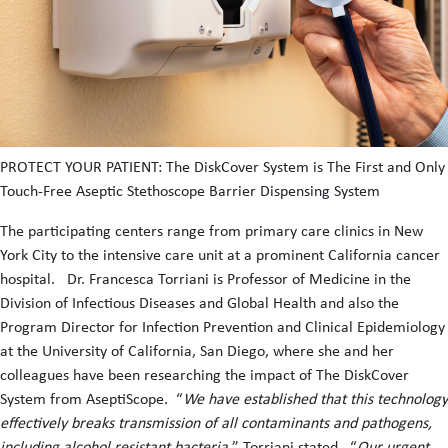
PROTECT YOUR PATIENT: The DiskCover System is The First and Only
Touch-Free Aseptic Stethoscope Barrier Dispensing System
The participating centers range from primary care clinics in New
York City to the intensive care unit at a prominent California cancer
hospital. Dr. Francesca Torriani is Professor of Medicine in the
Division of Infectious Diseases and Global Health and also the
Program Director for Infection Prevention and Clinical Epidemiology
at the University of California, San Diego, where she and her
colleagues have been researching the impact of The DiskCover
System from AseptiScope. “
We have established that this technology
effectively breaks transmission of all contaminants and pathogens,
including alcohol resistant bacteria,
” Torriani stated. “
Our urgent