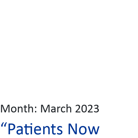
Month:
March 2023
“Patients Now