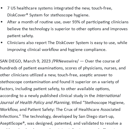
7 US healthcare systems integrated the new, touch-free,
DiskCover® System for stethoscope hygiene.
After a month of routine use, over 93% of participating clinicians
believe the technology is superior to other options and improves
patient safety.
Clinicians also report The DiskCover System is easy to use, while
improving clinical workflow and hygiene compliance.
SAN DIEGO, March 9, 2023 /PRNewswire/ — Over the course of
hundreds of patient examinations, scores of physicians, nurses, and
other clinicians utilized a new, touch-free, aseptic answer to
stethoscope contamination and found it superior on a variety of
factors, including patient safety, to other available options,
according to a newly published clinical study in the
International
Journal of Health Policy and Planning
, titled “Stethoscope Hygiene,
Workflow, and Patient Safety: The Crux of Healthcare Associated
Infections.” The technology, developed by San Diego start-up,
AseptiScope®, was designed, patented, and validated to resolve a