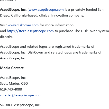
AseptiScope, Inc.
(
www.aseptiscope.com
is a privately funded San
Diego, California-based, clinical innovation company.
Visit
www.diskcover.com
for more information
and
https://store.aseptiscope.com
to purchase The DiskCover System
directly.
AseptiScope and related logos are registered trademarks of
AseptiScope, Inc. DiskCover and related logos are trademarks of
AseptiScope, Inc.
Media Contact:
AseptiScope, Inc.
Scott Mader, CEO
619-743-4088
smader@aseptiscope.com
SOURCE AseptiScope, Inc.