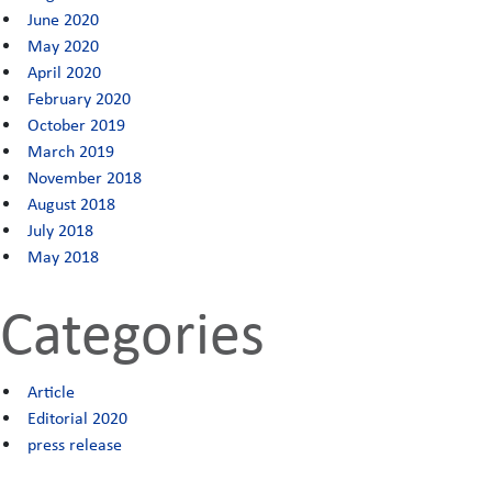
June 2020
May 2020
April 2020
February 2020
October 2019
March 2019
November 2018
August 2018
July 2018
May 2018
Categories
Article
Editorial 2020
press release