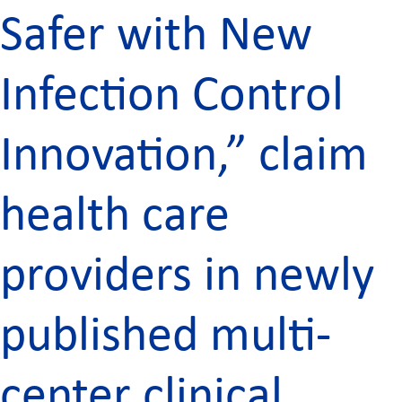
Safer with New
Infection Control
Innovation,” claim
health care
providers in newly
published multi-
center clinical